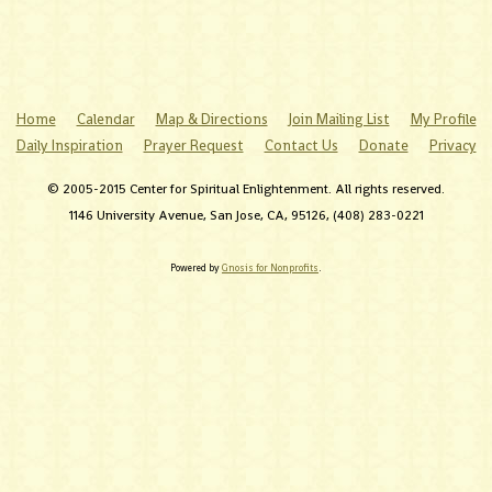
Home
Calendar
Map & Directions
Join Mailing List
My Profile
Daily Inspiration
Prayer Request
Contact Us
Donate
Privacy
© 2005-2015 Center for Spiritual Enlightenment. All rights reserved.
1146 University Avenue, San Jose, CA, 95126, (408) 283-0221
Powered by
Gnosis for Nonprofits
.