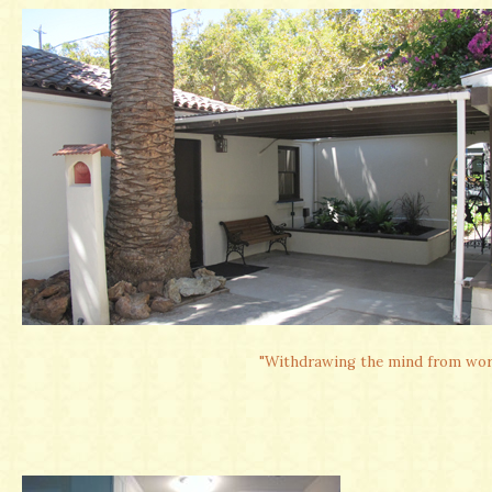
"Withdrawing the mind from worldl