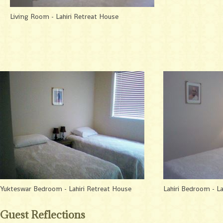
Living Room - Lahiri Retreat House
Yukteswar Bedroom - Lahiri Retreat House
Lahiri Bedroom - La
Guest Reflections