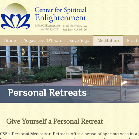
Home
Yogacharya O'Brian
Kriya Yoga
Meditation
Practi
Personal Retreats
Give Yourself a Personal Retreat
CSE's Personal Meditation Retreats offer a sense of spaciousness in a p