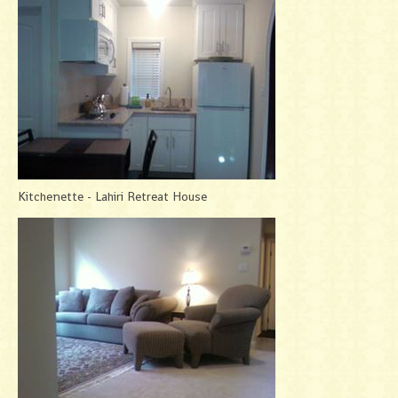
Kitchenette - Lahiri Retreat House