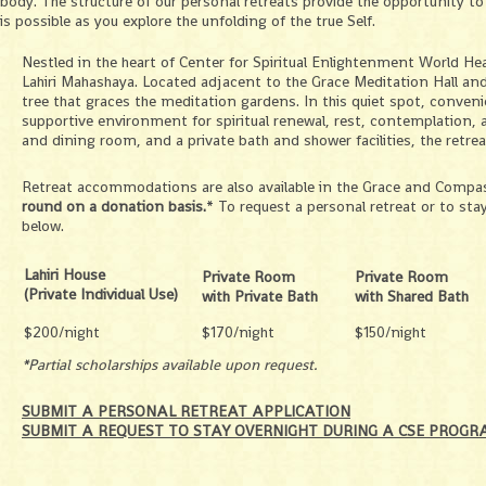
body. The structure of our personal retreats provide the opportunity to
is possible as you explore the unfolding of the true Self.
Nestled in the heart of Center for Spiritual Enlightenment World He
Lahiri Mahashaya. Located adjacent to the Grace Meditation Hall and
tree that graces the meditation gardens. In this quiet spot, conve
supportive environment for spiritual renewal, rest, contemplation, a
and dining room, and a private bath and shower facilities, the retrea
Retreat accommodations are also available in the Grace and Compas
round on a donation basis.
* To request a personal retreat or to st
below.
Lahiri House
Private Room
Private Room
(Private Individual Use)
with Private Bath
with Shared Ba
$200/night
$170/night
$150/night
*Partial scholarships available upon request.
SUBMIT A PERSONAL RETREAT APPLICATION
SUBMIT A REQUEST TO STAY OVERNIGHT DURING A CSE PROGR