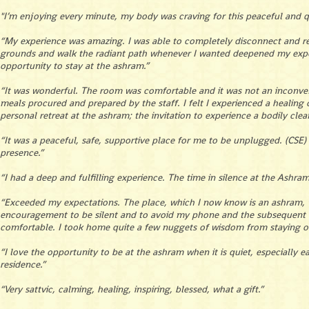
"I’m enjoying every minute, my body was craving for this peaceful and qui
“My experience was amazing. I was able to completely disconnect and rec
grounds and walk the radiant path whenever I wanted deepened my exper
opportunity to stay at the ashram.”
“It was wonderful. The room was comfortable and it was not an inconven
meals procured and prepared by the staff. I felt I experienced a healing
personal retreat at the ashram; the invitation to experience a bodily cl
“It was a peaceful, safe, supportive place for me to be unplugged. (CSE
presence.”
“I had a deep and fulfilling experience. The time in silence at the Ashra
“Exceeded my expectations. The place, which I now know is an ashram, wa
encouragement to be silent and to avoid my phone and the subsequent 
comfortable. I took home quite a few nuggets of wisdom from staying o
“I love the opportunity to be at the ashram when it is quiet, especially 
residence.”
“Very sattvic, calming, healing, inspiring, blessed, what a gift.”