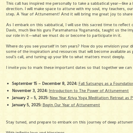
This call has inspired me personally to take a sabbatical year—like a 
direction. I will make space to attune with my soul, my teachers, our
step. A Year of Attunement! And it will bring me great joy to share 
As I embark on this sabbatical, I will use this sacred time to reflec
Davis, much like his guru Paramahansa Yogananda, taught us the impo
our role in it—what we must do or become to participate in it.
Where do you see yourself in ten years? How do you envision your div
some of the inspiration and resources that will become available a
soul’s call, and tuning up your life to what matters most deeply.
I invite you to mark these important dates so that together we can 
September 15 – December 8, 2024:
Fall Satsangs as a Foundatio
November 3, 2024:
Introduction to The Power of Attunement
January 2 – 5, 2025:
New Year Kriya Yoga Meditation Retreat as P
January 5, 2025:
Begin Our Year of Attunement
Stay tuned, and prepare to embark on this journey of deep attune
With infinite love and blessings,