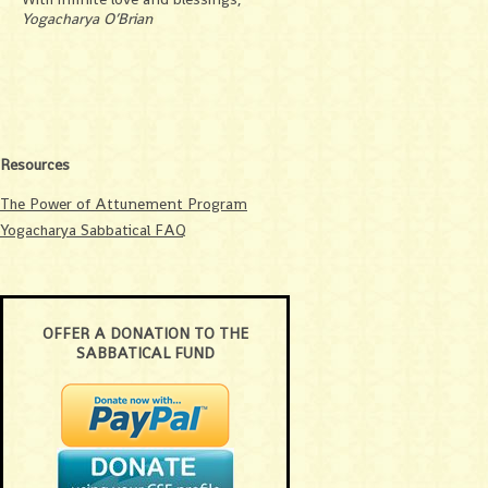
Yogacharya O’Brian
Resources
The Power of Attunement Program
Yogacharya Sabbatical FAQ
OFFER A DONATION TO THE
SABBATICAL FUND