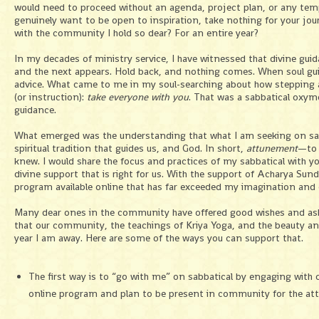
would need to proceed without an agenda, project plan, or any te
genuinely want to be open to inspiration, take nothing for your jour
with the community I hold so dear? For an entire year?
In my decades of ministry service, I have witnessed that divine guid
and the next appears. Hold back, and nothing comes. When soul guid
advice. What came to me in my soul-searching about how stepping a
(or instruction):
take everyone with you
. That was a sabbatical oxym
guidance.
What emerged was the understanding that what I am seeking on sab
spiritual tradition that guides us, and God. In short,
attunement
—to 
knew. I would share the focus and practices of my sabbatical with yo
divine support that is right for us. With the support of Acharya S
program available online that has far exceeded my imagination and 
Many dear ones in the community have offered good wishes and aske
that our community, the teachings of Kriya Yoga, and the beauty and
year I am away. Here are some of the ways you can support that.
The first way is to “go with me” on sabbatical by engaging with
online program and plan to be present in community for the a