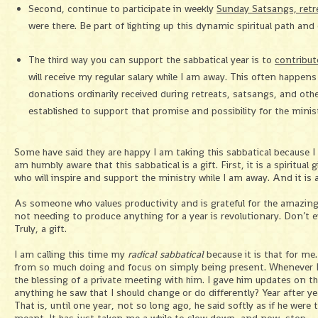
Second, continue to participate in weekly
Sunday Satsangs, retr
were there. Be part of lighting up this dynamic spiritual path an
The third way you can support the sabbatical year is to
contribut
will receive my regular salary while I am away. This often happens 
donations ordinarily received during retreats, satsangs, and othe
established to support that promise and possibility for the minis
Some have said they are happy I am taking this sabbatical because I 
am humbly aware that this sabbatical is a gift. First, it is a spiritual 
who will inspire and support the ministry while I am away. And it is
As someone who values productivity and is grateful for the amazing
not needing to produce anything for a year is revolutionary. Don’t ev
Truly, a gift.
I am calling this time my
radical sabbatical
because it is that for me
from so much doing and focus on simply being present. Whenever I vi
the blessing of a private meeting with him. I gave him updates on t
anything he saw that I should change or do differently? Year after ye
That is, until one year, not so long ago, he said softly as if he wer