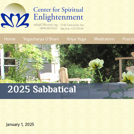
Home
Yogacharya O'Brian
Kriya Yoga
Meditation
Practi
2025 Sabbatical
January 1, 2025