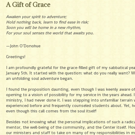
A Gift of Grace
Awaken your spirit to adventure;
Hold nothing back, learn to find ease in risk;
Soon you will be home in a new rhythm,
For your soul senses the world that awaits you.
—John O’Donohue
Greetings!
I am profoundly grateful for the grace-filled gift of my sabbatical ye
January 5th. It started with the question: what do you really want? W
an unfolding soul adventure began.
I found the proposition daunting, even though I was keenly aware o
opening to a vision of possibility for my service in the years ahea
ministry, I had never done it. I was stepping into unfamiliar terrain 
experienced before and frequently counseled students about. Yet, her
even though this call comes from the soul itself!
Besides not knowing what the personal implications of such a radic
mentor, the well-being of the community, and the Center itself. How 
our ministers and staff to take on many of my responsibilities in