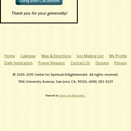
Thank you for your generosity!
Home
Calendar
Map & Directions
Join Mailing List
My Profile
Daily Inspiration
Prayer Request
Contact Us
Donate
Privacy
© 2005-2015 Center for Spiritual Enlightenment. All rights reserved.
1146 University Avenue, San Jose, CA, 95126, (408) 283-0221
Powered by
Gnosis for Nonprofits
.