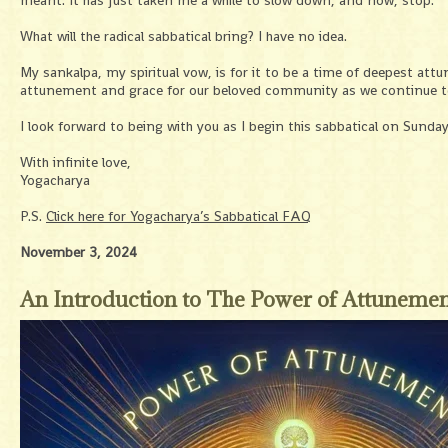
meant. It has just taken me a while to slow down, and now, stop.
What will the radical sabbatical bring? I have no idea.
My sankalpa, my spiritual vow, is for it to be a time of deepest att
attunement and grace for our beloved community as we continue to w
I look forward to being with you as I begin this sabbatical on Sunda
With infinite love,
Yogacharya
P.S.
Click here for Yogacharya’s Sabbatical FAQ
November 3, 2024
An Introduction to The Power of Attuneme