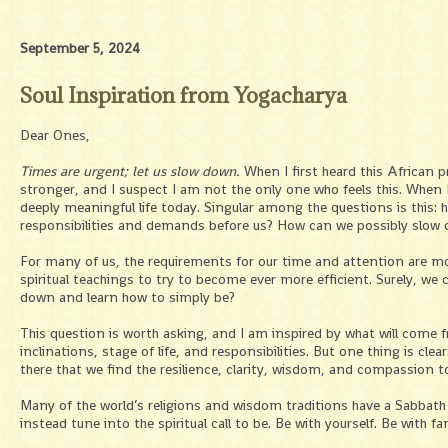
September 5, 2024
Soul Inspiration from Yogacharya
Dear Ones,
Times are urgent; let us slow down.
When I first heard this African p
stronger, and I suspect I am not the only one who feels this. When I 
deeply meaningful life today. Singular among the questions is this: 
responsibilities and demands before us? How can we possibly slow 
For many of us, the requirements for our time and attention are mo
spiritual teachings to try to become ever more efficient. Surely, we 
down and learn how to simply be?
This question is worth asking, and I am inspired by what will come fr
inclinations, stage of life, and responsibilities. But one thing is cle
there that we find the resilience, clarity, wisdom, and compassion 
Many of the world’s religions and wisdom traditions have a Sabba
instead tune into the spiritual call to be. Be with yourself. Be with fa