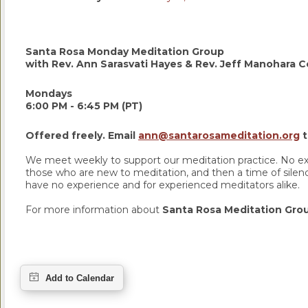
Santa Rosa Monday Meditation Group
with Rev. Ann Sarasvati Hayes & Rev. Jeff Manohara Co
Mondays
6:00 PM - 6:45 PM (PT)
Offered freely. Email
ann@santarosameditation.org
t
We meet weekly to support our meditation practice. No exp
those who are new to meditation, and then a time of silence
have no experience and for experienced meditators alike.
For more information about
Santa Rosa Meditation Gr