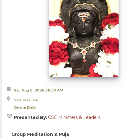
Sat, Aug 8, 2026
06:30 AM
San Jose, CA
Online Daily
Presented By:
CSE Ministers & Leaders
Group Meditation & Puja