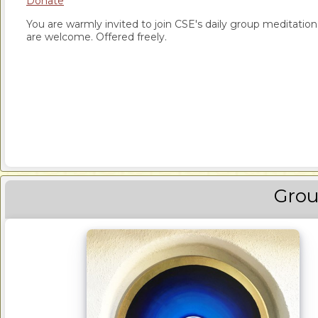
Donate
You are warmly invited to join CSE's daily group meditation a
are welcome. Offered freely.
Grou