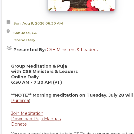
Sun, Aug 9, 2026
06:30 AM
San Jose, CA
Online Daily
Presented By:
CSE Ministers & Leaders
Group Meditation & Puja
with CSE Ministers & Leaders
Online Daily
6:30 AM - 7:30 AM (PT)
**NOTE** Morning meditation on Tuesday, July 28 will
Purnima
)
Join Meditation
Download Puja Mantras
Donate