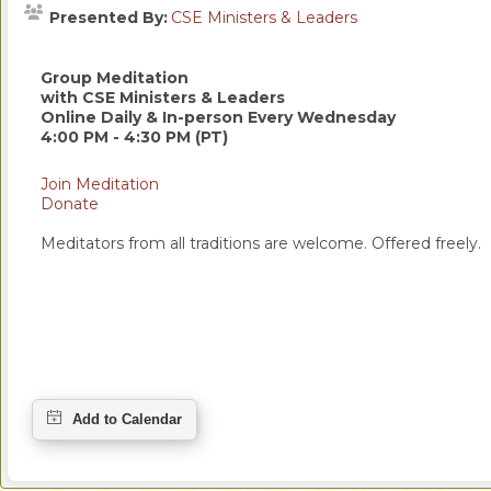
Presented By:
CSE Ministers & Leaders
Group Meditation
with CSE Ministers & Leaders
Online Daily & In-person Every Wednesday
4:00 PM - 4:30 PM (PT)
Join Meditation
Donate
Meditators from all traditions are welcome. Offered freely.