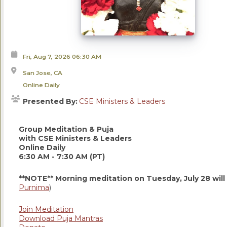
Fri, Aug 7, 2026
06:30 AM
San Jose, CA
Online Daily
Presented By:
CSE Ministers & Leaders
Group Meditation & Puja
with CSE Ministers & Leaders
Online Daily
6:30 AM - 7:30 AM (PT)
**NOTE** Morning meditation on Tuesday, July 28 will
Purnima
)
Join Meditation
Download Puja Mantras