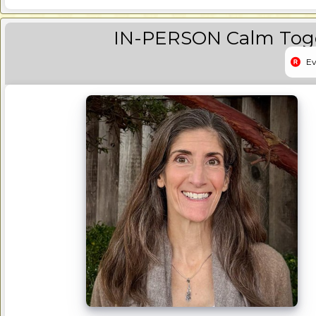
IN-PERSON Calm Toge
Ev
Event 