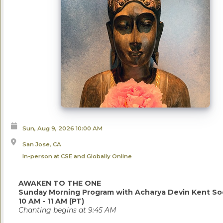
Sun, Aug 9, 2026
10:00 AM
San Jose, CA
In-person at CSE and Globally Online
AWAKEN TO THE ONE
Sunday Morning Program with Acharya Devin Kent So
10 AM - 11 AM (PT)
Chanting begins at 9:45 AM