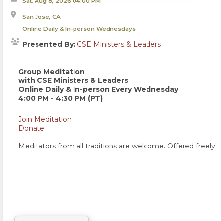
Sat, Aug 8, 2026
04:00 PM
San Jose, CA
Online Daily & In-person Wednesdays
Presented By:
CSE Ministers & Leaders
Group Meditation
with CSE Ministers & Leaders
Online Daily & In-person Every Wednesday
4:00 PM - 4:30 PM (PT)
Join Meditation
Donate
Meditators from all traditions are welcome. Offered freely.