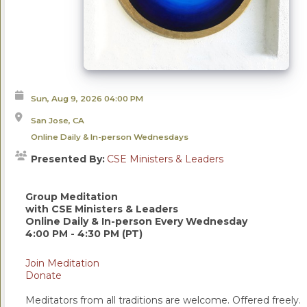
Sun, Aug 9, 2026
04:00 PM
San Jose, CA
Online Daily & In-person Wednesdays
Presented By:
CSE Ministers & Leaders
Group Meditation
with CSE Ministers & Leaders
Online Daily & In-person Every Wednesday
4:00 PM - 4:30 PM (PT)
Join Meditation
Donate
Meditators from all traditions are welcome. Offered freely.