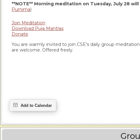
**NOTE** Morning meditation on Tuesday, July 28 will
Purnima
)
Join Meditation
Download Puja Mantras
Donate
You are warmly invited to join CSE's daily group meditation a
are welcome. Offered freely.
Grou