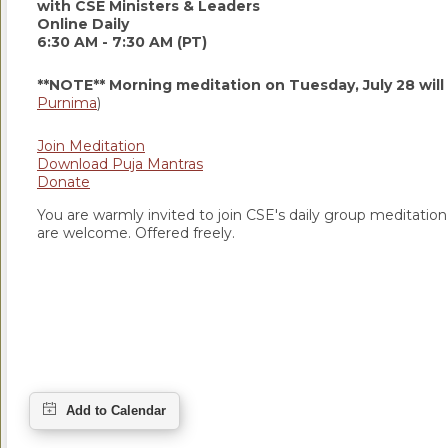
with CSE Ministers & Leaders
Online Daily
6:30 AM - 7:30 AM (PT)
**NOTE** Morning meditation on Tuesday, July 28 will
Purnima
)
Join Meditation
Download Puja Mantras
Donate
You are warmly invited to join CSE's daily group meditation a
are welcome. Offered freely.