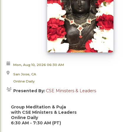
Mon, Aug 10, 2026
06:30 AM
San Jose, CA
Online Daily
Presented By:
CSE Ministers & Leaders
Group Meditation & Puja
with CSE Ministers & Leaders
Online Daily
6:30 AM - 7:30 AM (PT)