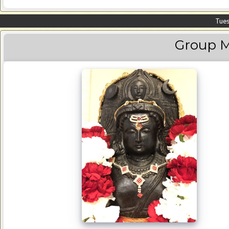
Tues
Group M