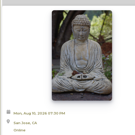
Mon, Aug 10, 2026
07:30 PM
San Jose, CA
Online