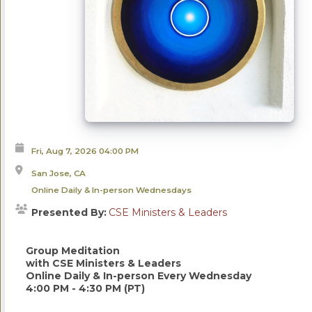
Fri, Aug 7, 2026
04:00 PM
San Jose, CA
Online Daily & In-person Wednesdays
Presented By:
CSE Ministers & Leaders
Group Meditation
with CSE Ministers & Leaders
Online Daily & In-person Every Wednesday
4:00 PM - 4:30 PM (PT)