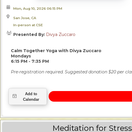
Mon, Aug 10, 2026
06:15 PM
San Jose, CA
In-person at CSE
Presented By:
Divya Zuccaro
Calm Together Yoga
with Divya Zuccaro
Mondays
6:15 PM - 7:35 PM
Pre-r
egistration required. Suggested donation $20 per cla
Meditation for Stres