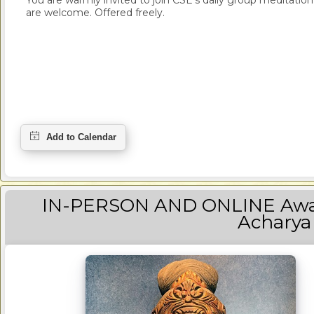
You are warmly invited to join CSE's daily group meditation a
are welcome. Offered freely.
IN-PERSON AND ONLINE Awak
Acharya