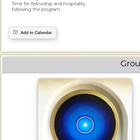
Time for fellowship and hospitality
following the program.
Grou