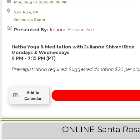
Mon, Aug 10, 2026
06:00 PM
San Jose, CA
Online via Zoom
Presented By:
Julianne Shivani Rice
Hatha Yoga & Meditation
with Julianne Shivani Rice
Mondays & Wednesdays
6 PM - 7:15 PM (PT)
Pre-registration required. Suggested donation $20 per cla
ONLINE Santa Ros