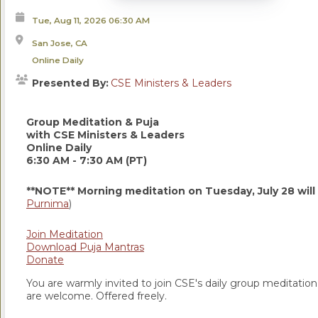
Tue, Aug 11, 2026
06:30 AM
San Jose, CA
Online Daily
Presented By:
CSE Ministers & Leaders
Group Meditation & Puja
with CSE Ministers & Leaders
Online Daily
6:30 AM - 7:30 AM (PT)
**NOTE** Morning meditation on Tuesday, July 28 will
Purnima
)
Join Meditation
Download Puja Mantras
Donate
You are warmly invited to join CSE's daily group meditation a
are welcome. Offered freely.