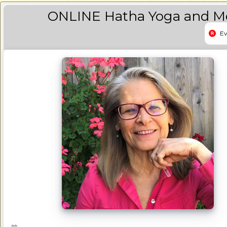
ONLINE Hatha Yoga and Med
Ev
Event 