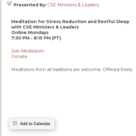
Presented By:
CSE Ministers & Leaders
Meditation for Stress Reduction and Restful Sleep
with CSE Ministers & Leaders
Online Mondays
7:30 PM - 8:15 PM (PT)
Join Meditation
Donate
Meditators from all traditions are welcome. Offered freely.