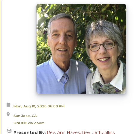
Mon, Aug 10, 2026
06:00 PM
San Jose, CA
ONLINE via Zoom
Presented By:
Rev. Ann Hayes, Rev. Jeff Collins