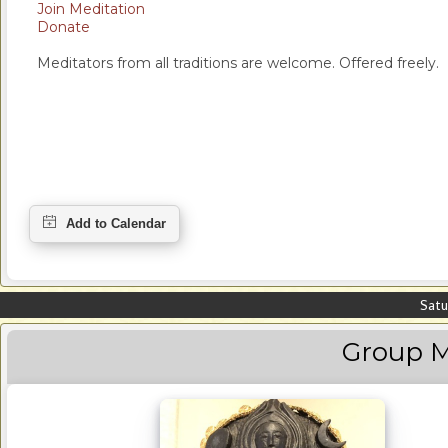
Join Meditation
Donate
Meditators from all traditions are welcome. Offered freely.
Satu
Group M