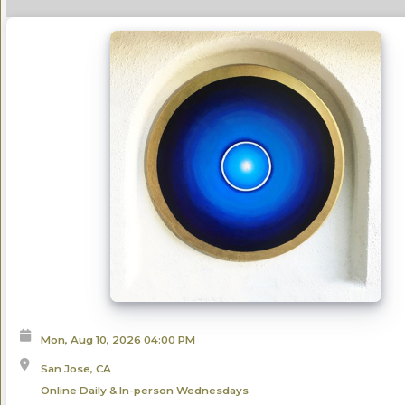
Mon, Aug 10, 2026
04:00 PM
San Jose, CA
Online Daily & In-person Wednesdays