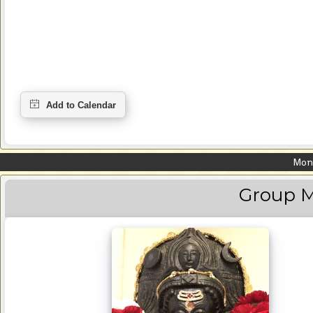
Mond
Group M