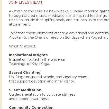
JOIN LIVESTREAM
Awaken to the One
is a new weekly Sunday morning gather
through sacred music, meditation, and inspired teachings. E
tradition, music that uplifts, heals, and attunes us to the p
attunement.
Together, these elements create a devotional and contempl
Awaken to the One
is offered on Sundays when Yogacharya 
What to expect:
Inspirational Insights
Inspiration rooted in the universal
Teachings of Kriya Yoga.
Sacred Chanting
Uplifting songs and simple, participatory chants
that support devotion and inner clarity.
Silent Meditation
Guided meditation to cultivate stillness
and deepen awareness.
Community Connection