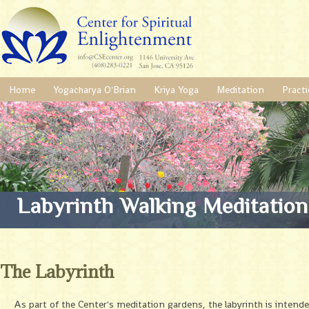
Home
Yogacharya O'Brian
Kriya Yoga
Meditation
Practi
Labyrinth Walking Meditation
The Labyrinth
As part of the Center's meditation gardens, the labyrinth is intend