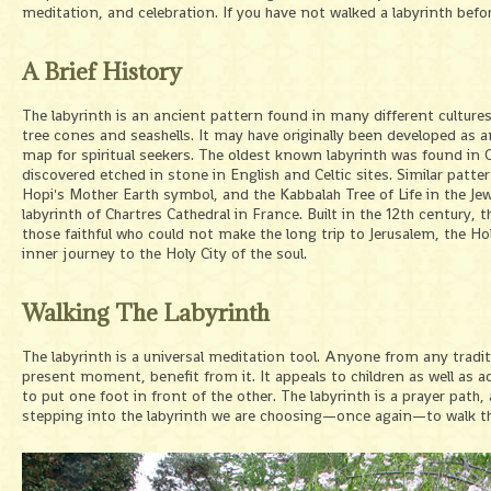
meditation, and celebration. If you have not walked a labyrinth befo
A Brief History
The labyrinth is an ancient pattern found in many different cultures
tree cones and seashells. It may have originally been developed as a
map for spiritual seekers. The oldest known labyrinth was found in 
discovered etched in stone in English and Celtic sites. Similar pat
Hopi's Mother Earth symbol, and the Kabbalah Tree of Life in the Jewi
labyrinth of Chartres Cathedral in France. Built in the 12th century, 
those faithful who could not make the long trip to Jerusalem, the Hol
inner journey to the Holy City of the soul.
Walking The Labyrinth
The labyrinth is a universal meditation tool. Anyone from any traditi
present moment, benefit from it. It appeals to children as well as a
to put one foot in front of the other. The labyrinth is a prayer path
stepping into the labyrinth we are choosing—once again—to walk the