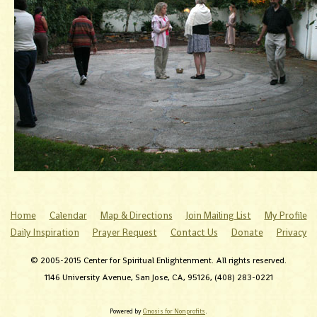
Home
Calendar
Map & Directions
Join Mailing List
My Profile
Daily Inspiration
Prayer Request
Contact Us
Donate
Privacy
© 2005-2015 Center for Spiritual Enlightenment. All rights reserved.
1146 University Avenue, San Jose, CA, 95126, (408) 283-0221
Powered by
Gnosis for Nonprofits
.