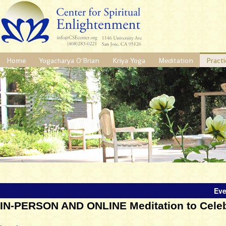
Home
Yogacharya O'Brian
Kriya Yoga
Meditation
Practi
Eve
IN-PERSON AND ONLINE Meditation to Celebr