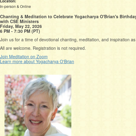
Location:
In-person & Online
Chanting & Meditation to Celebrate Yogacharya O'Brian's Birthda
with CSE Ministers
Friday, May 22, 2026
6 PM - 7:30 PM (PT)
Join us for a time of devotional chanting, meditation, and inspiration 
All are welcome. Registration is not required.
Join Meditation on Zoom
Learn more about Yogacharya O'Brian