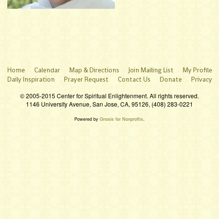
Home
Calendar
Map & Directions
Join Mailing List
My Profile
Daily Inspiration
Prayer Request
Contact Us
Donate
Privacy
© 2005-2015 Center for Spiritual Enlightenment. All rights reserved.
1146 University Avenue, San Jose, CA, 95126, (408) 283-0221
Powered by
Gnosis for Nonprofits
.