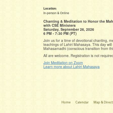
Location:
In-person & Online
Chanting & Meditation to Honor the Ma
with CSE Ministers
Saturday, September 26, 2026
6 PM - 7:30 PM (PT)
Join us for a time of devotional chanting, me
teachings of Lahiri Mahasaya. This day wil
Mahasamadhi (conscious transition from th
All are welcome. Registration is not require
Join Meditation on Zoom
Learn more about Lahiri Mahasaya
Home
Calendar
Map & Direct