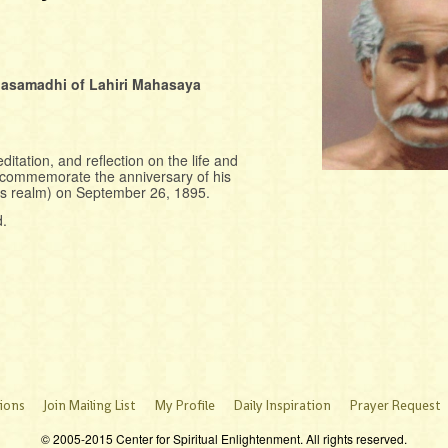
hasamadhi of Lahiri Mahasaya
ditation, and reflection on the life and
l commemorate the anniversary of his
is realm) on September 26, 1895.
d.
ions
Join Mailing List
My Profile
Daily Inspiration
Prayer Request
© 2005-2015 Center for Spiritual Enlightenment. All rights reserved.