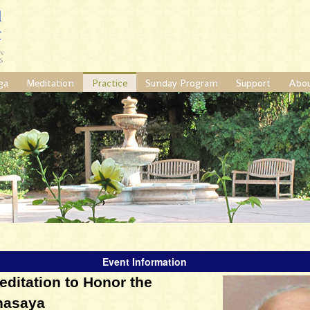
ga
Meditation
Practice
Sunday Program
Support
Abo
Event Information
itation to Honor the
hasaya