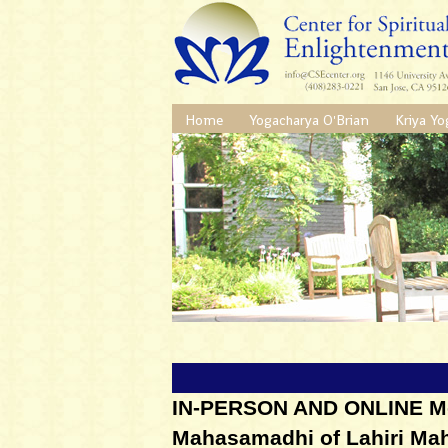
Home
Yogacharya O'Brian
Kriya Yo
IN-PERSON AND ONLINE Med
Mahasamadhi of Lahiri Ma