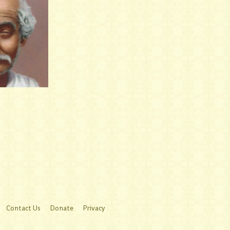
Contact Us
Donate
Privacy