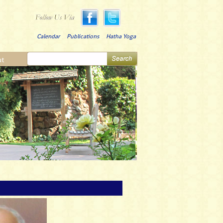
Calendar
Publications
Hatha Yoga
ut