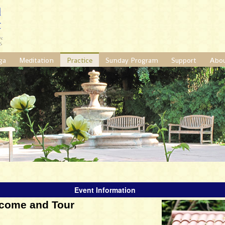
ga
Meditation
Practice
Sunday Program
Support
Abo
Event Information
come and Tour