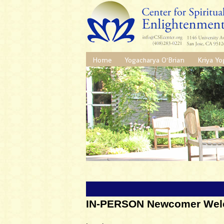
Home
Yogacharya O'Brian
Kriya Yo
IN-PERSON Newcomer Wel