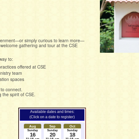
ightenment—or simply curious to learn more—
al welcome gathering and tour at the CSE
way to:
practices offered at CSE
nistry team
ation spaces
to connect.
the spirit of CSE.
Available dates and times:
(Click on a date to register)
Aug
Sep
Oct
Sunday
Sunday
Sunday
16
20
18
11:15 am
11:15 am
11:15 am