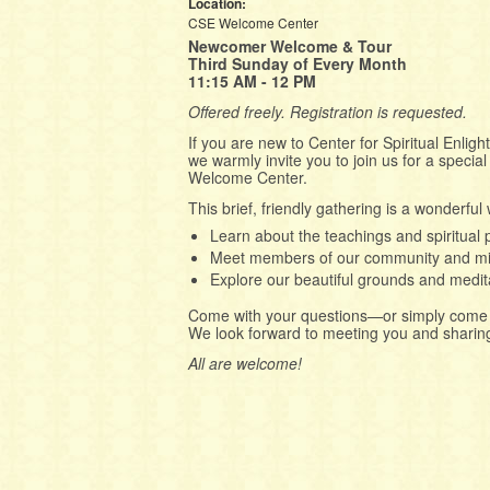
Location:
CSE Welcome Center
Newcomer Welcome & Tour
Third Sunday of Every Month
11:15 AM - 12 PM
Offered freely. Registration is requested.
If you are new to Center for Spiritual Enl
we warmly invite you to join us for a speci
Welcome Center.
This brief, friendly gathering is a wonderful 
Learn about the teachings and spiritual 
Meet members of our community and mi
Explore our beautiful grounds and medit
Come with your questions—or simply come 
We look forward to meeting you and sharing 
All are welcome!