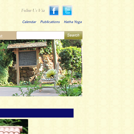
Calendar
Publications
Hatha Yoga
ut